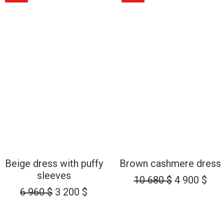
6
3
6
3
960 $.
200 $.
960 $.
200 
ADD TO CART
ADD TO CART
Beige dress with puffy
Brown cashmere dress
sleeves
Original
Cur
10 680
$
4 900
$
Original
Current
price
pri
6 960
$
3 200
$
price
price
was:
is:
was:
is:
10
4