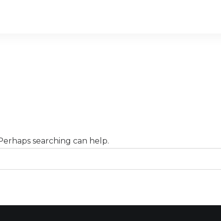
 Perhaps searching can help.