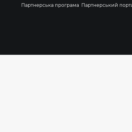
Партнерська програма
Партнерський порт