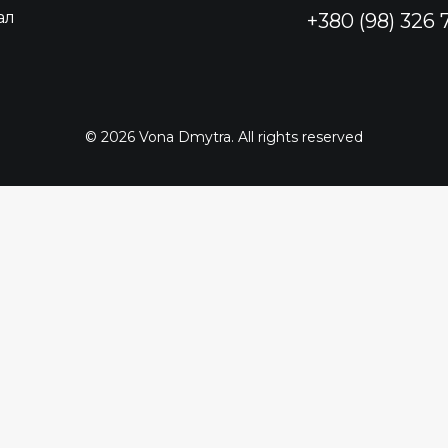
ал
+380 (98) 326
© 2026 Vona Dmytra. All rights reserved