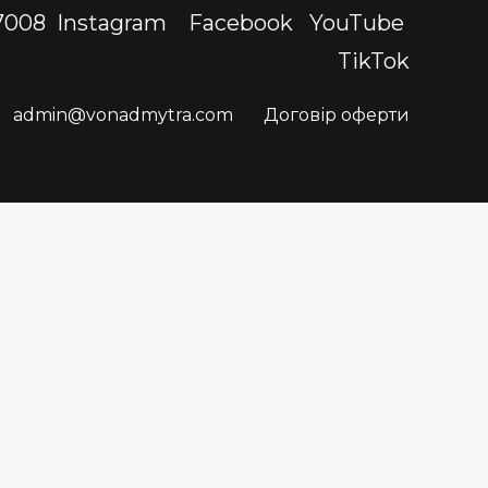
 7008
Instagram
Facebook
YouTube
TikTok
admin@vonadmytra.com
Договір оферти