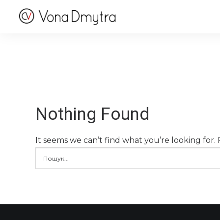
Nothing Found
It seems we can’t find what you’re looking for.