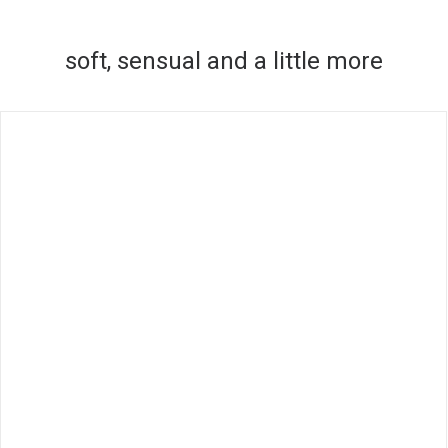
soft, sensual and a little more