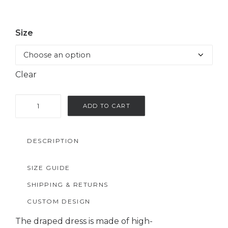
Size
Clear
Purple
ADD TO CART
draped
satin
DESCRIPTION
dress
quantity
SIZE GUIDE
SHIPPING & RETURNS
CUSTOM DESIGN
The draped dress is made of high-