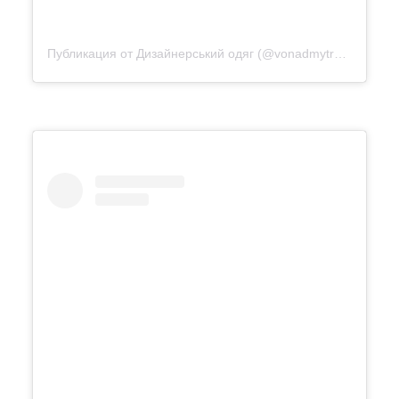
Публикация от Дизайнерський одяг (@vonadmytra_videotour)