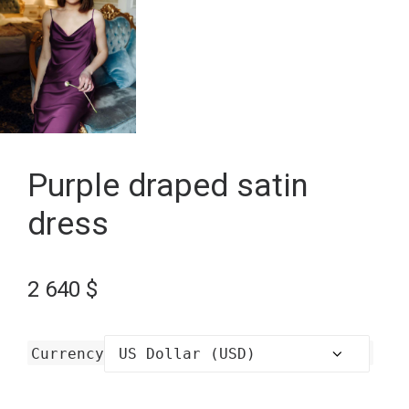
Purple draped satin
dress
2 640
$
Currency