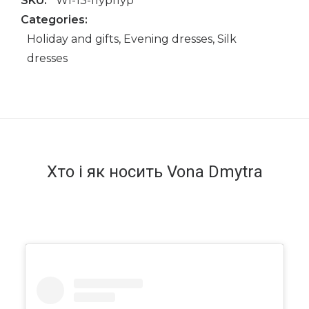
SKU:
WI-13-пурпур
Categories:
Holiday and gifts
,
Evening dresses
,
Silk
dresses
Хто і як носить Vona Dmytra