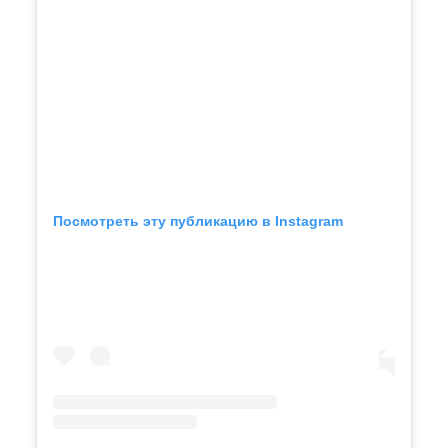
Посмотреть эту публикацию в Instagram