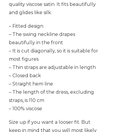
quality viscose satin. It fits beautifully
and glides like silk.
– Fitted design
– The swing neckline drapes
beautifully in the front
– It is cut diagonally, so it is suitable for
most figures
– Thin straps are adjustable in length
– Closed back
– Straight hem line
– The length of the dress, excluding
straps, is 110 cm
– 100% viscose
Size up if you want a looser fit. But
keep in mind that you will most likely