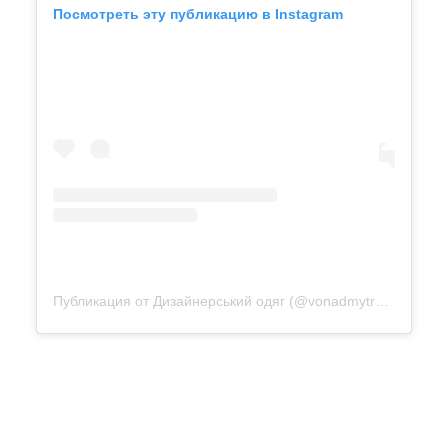
Посмотреть эту публикацию в Instagram
Публикация от Дизайнерський одяг (@vonadmytra_videotour)