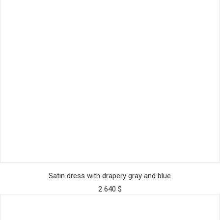
This
SELECT OPTIONS
product
Satin dress with drapery gray and blue
has
2 640
$
multiple
variants.
The