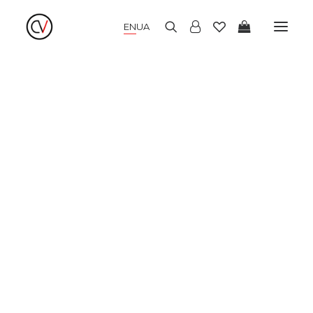
EN
UA
NEW COLLECTION
SUMMER DRESSES
WARM DRESSES
COCKTAIL DRESSES
KIMONO
BLOUSES AND SHIRTS
SKIRTS AND TOPS
PANTS AND CULOTTES
JUMPERS AND CARDIGANS
COATS AND JACKETS
HATS AND ACCESSORIES
SALE
LOOKBOOK
ABOUT US