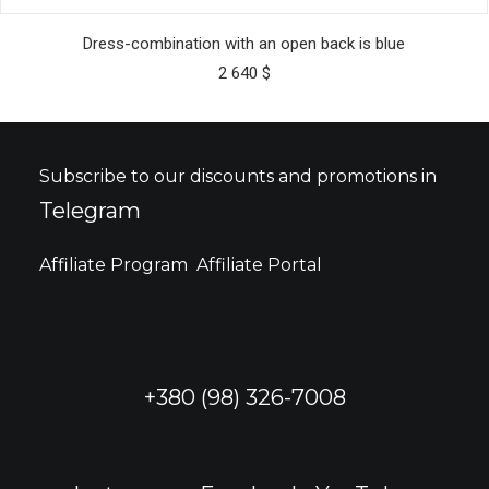
This
SELECT OPTIONS
product
Dress-combination with an open back is blue
has
2 640
$
multiple
variants.
The
options
may
Subscribe to our discounts and promotions in
be
Telegram
chosen
on
the
Affiliate Program
Affiliate Portal
product
page
+380 (98) 326-7008