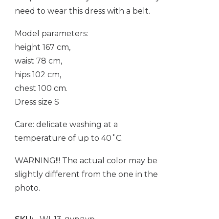
need to wear this dress with a belt.
Model parameters:
height 167 cm,
waist 78 cm,
hips 102 cm,
chest 100 cm.
Dress size S
Care: delicate washing at a
temperature of up to 40˚C.
WARNING!!! The actual color may be
slightly different from the one in the
photo.