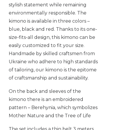
stylish statement while remaining
environmentally responsible. The
kimono is available in three colors –
blue, black and red. Thanks to its one-
size-fits-all design, this kimono can be
easily customized to fit your size.
Handmade by skilled craftsmen from
Ukraine who adhere to high standards
of tailoring, our kimono is the epitome
of craftsmanship and sustainability.
On the back and sleeves of the
kimono there is an embroidered
pattern – Berehynia, which symbolizes
Mother Nature and the Tree of Life
The set includes a thin belt 3 meters