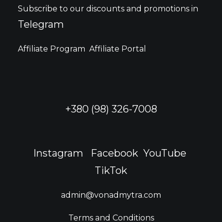
may
Subscribe to our discounts and promotions in
be
Telegram
chosen
on
the
Affiliate Program
Affiliate Portal
product
page
+380 (98) 326-7008
Instagram
Facebook
YouTube
TikTok
admin@vonadmytra.com
Terms and Conditions