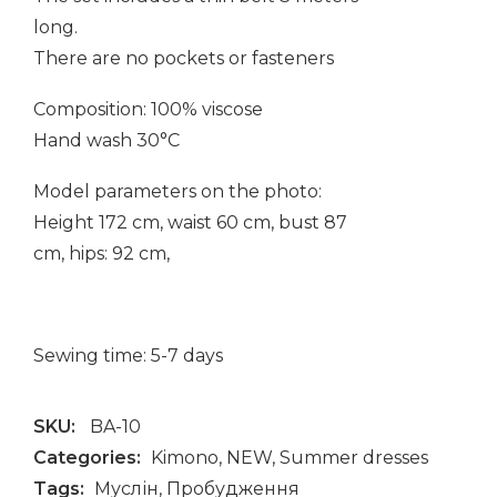
long.
There are no pockets or fasteners
Composition: 100% viscose
Hand wash 30°C
Model parameters on the photo:
Height 172 cm, waist 60 cm, bust 87
cm, hips: 92 cm,
Sewing time: 5-7 days
SKU:
BA-10
Categories:
Kimono
,
NEW
,
Summer dresses
Tags:
Муслін
,
Пробудження