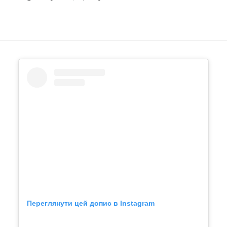
Переглянути цей допис в Instagram