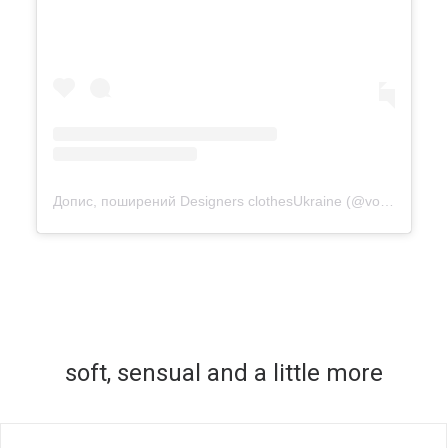
Допис, поширений Designers clothesUkraine (@vonadmytra)
soft, sensual and a little more