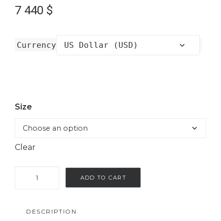
7 440
$
Currency
Size
Clear
Long
ADD TO CART
kimono
with
DESCRIPTION
embroidery