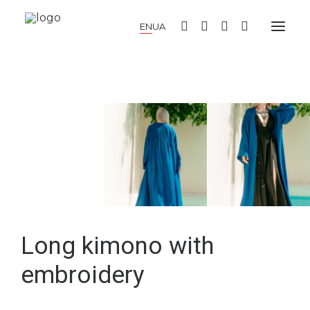
EN
UA
NEW COLLECTION
SUMMER DRESSES
WARM DRESSES
COCKTAIL DRESSES
KIMONO
BLOUSES AND SHIRTS
SKIRTS AND TOPS
PANTS AND CULOTTES
JUMPERS AND CARDIGANS
COATS AND JACKETS
HATS AND ACCESSORIES
SALE
LOOKBOOK
ABOUT US
Long kimono with
embroidery