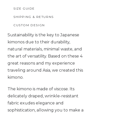
quantity
SIZE GUIDE
SHIPPING & RETURNS
CUSTOM DESIGN
Sustainability is the key to Japanese
kimonos due to their durability,
natural materials, minimal waste, and
the art of versatility. Based on these 4
great reasons and my experience
traveling around Asia, we created this
kimono.
The kimono is made of viscose. Its
delicately draped, wrinkle-resistant
fabric exudes elegance and
sophistication, allowing you to make a