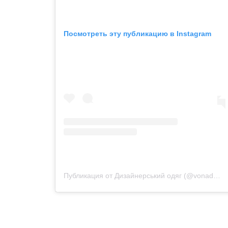
Посмотреть эту публикацию в Instagram
Публикация от Дизайнерський одяг (@vonadmytra_videotour)