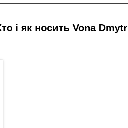
Хто і як носить Vona Dmytr