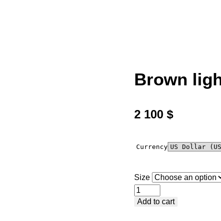
Brown ligh
2 100
$
Currency
Size
Brown
Add to cart
light
cotton