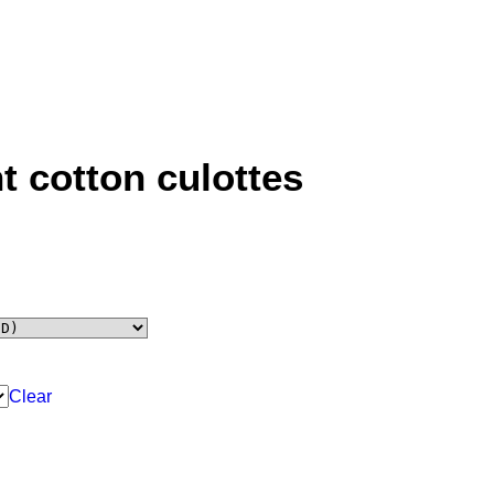
t cotton culottes
Clear