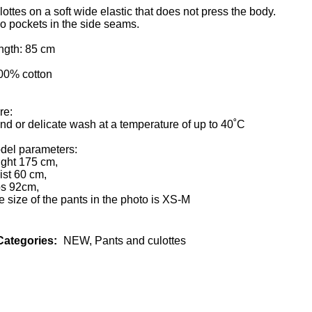
ottes on a soft wide elastic that does not press the body.
o pockets in the side seams.
ngth: 85 cm
100% cotton
re:
nd or delicate wash at a temperature of up to 40˚С
del parameters:
ight 175 cm,
ist 60 cm,
ps 92cm,
 size of the pants in the photo is XS-M
Categories:
NEW
,
Pants and culottes