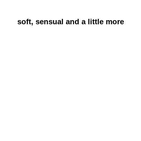
soft, sensual and a little more