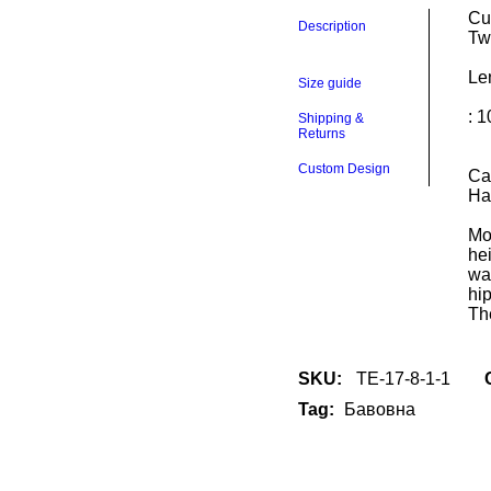
Cul
culottes
Description
Tw
quantity
Le
Size guide
: 
Shipping &
Returns
Custom Design
Ca
Ha
Mo
he
wa
hi
The
SKU:
TE-17-8-1-1
Tag:
Бавовна