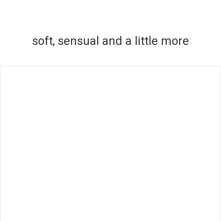
soft, sensual and a little more