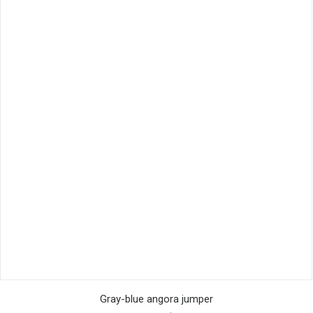
This
SELECT OPTIONS
product
Gray-blue angora jumper
has