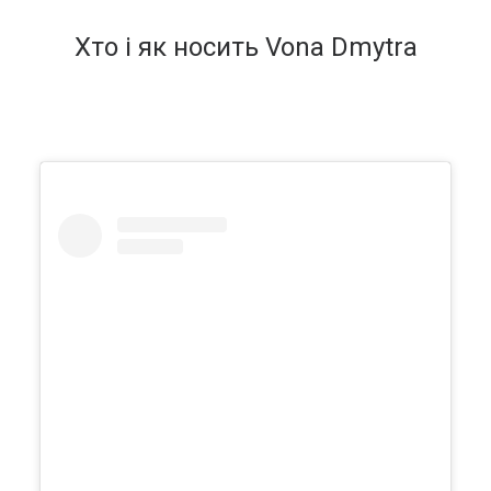
Хто і як носить Vona Dmytra