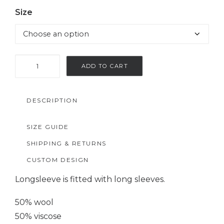
Size
Gray
ADD TO CART
woolen
longsleeve
DESCRIPTION
quantity
SIZE GUIDE
SHIPPING & RETURNS
CUSTOM DESIGN
Longsleeve is fitted with long sleeves.
50% wool
50% viscose