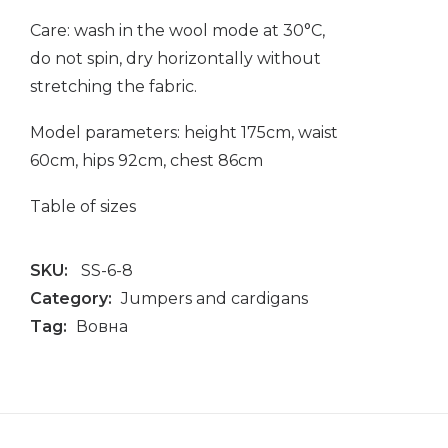
Care: wash in the wool mode at 30°C,
do not spin, dry horizontally without
stretching the fabric.
Model parameters: height 175cm, waist
60cm, hips 92cm, chest 86cm
Table of sizes
SKU:
SS-6-8
Category:
Jumpers and cardigans
Tag:
Вовна