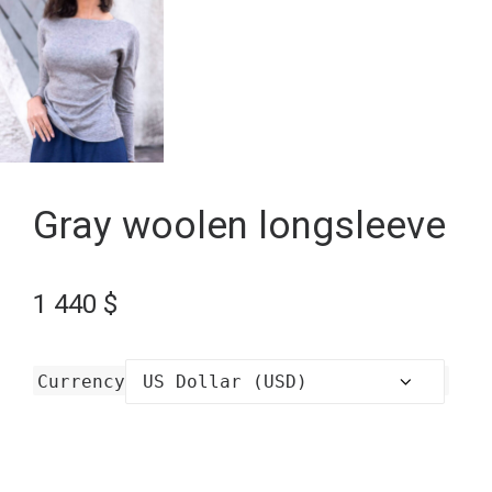
Gray woolen longsleeve
1 440
$
Currency