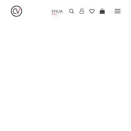
EN
UA
NEW COLLECTION
SUMMER DRESSES
WARM DRESSES
COCKTAIL DRESSES
KIMONO
BLOUSES AND SHIRTS
SKIRTS AND TOPS
PANTS AND CULOTTES
JUMPERS AND CARDIGANS
COATS AND JACKETS
HATS AND ACCESSORIES
SALE
LOOKBOOK
ABOUT US