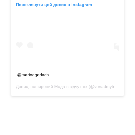
Переглянути цей допис в Instagram
@marinagorlach
Допис, поширений
Мода в відчуттях
(@vonadmytra_reviews)