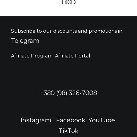
1 680
$
multiple
variants.
The
options
may
Subscribe to our discounts and promotions in
be
Telegram
chosen
on
the
Affiliate Program
Affiliate Portal
product
page
+380 (98) 326-7008
Instagram
Facebook
YouTube
TikTok